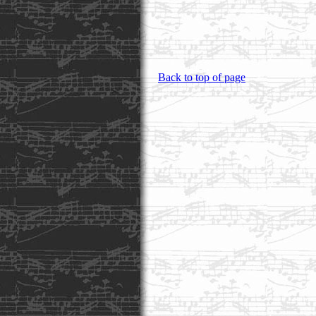
Back to top of page