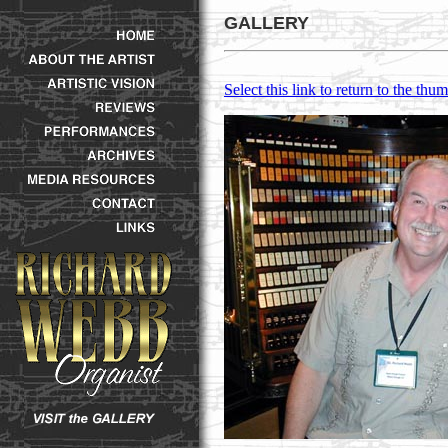
GALLERY
Select this link to return to the thum